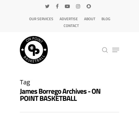
OUR SERVICES
ADVERTISE
ABOUT
BLOG
CONTACT
Hit enter to search or ESC to close
Tag
James Borrego Archives - ON
POINT BASKETBALL