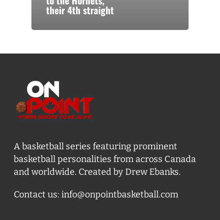
to the Hornets,
their 4th straight
A basketball series featuring prominent
basketball personalities from across Canada
and worldwide. Created by Drew Ebanks.
Contact us:
info@onpointbasketball.com