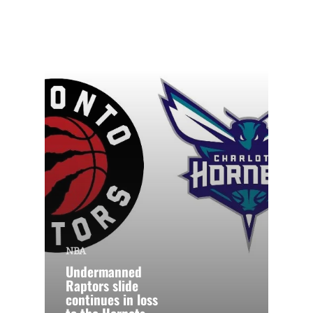
NBA
Undermanned
Raptors slide
continues in loss