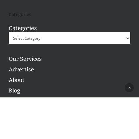
Categories
Categories
Our Services
Advertise
About
Blog
Contact