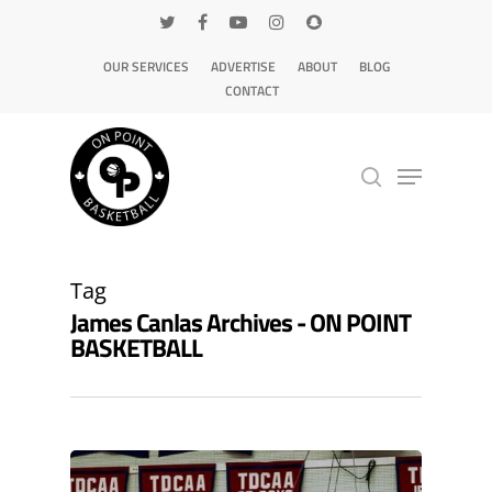
OUR SERVICES
ADVERTISE
ABOUT
BLOG
CONTACT
Hit enter to search or ESC to close
Tag
James Canlas Archives - ON POINT
BASKETBALL