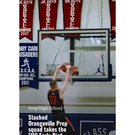
Prep/High School
Stacked
Orangeville Prep
squad takes the