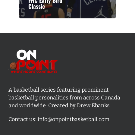
FHC Early Bird
Classic
A basketball series featuring prominent
basketball personalities from across Canada
and worldwide. Created by Drew Ebanks.
Contact us:
info@onpointbasketball.com