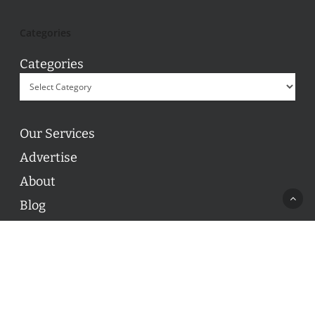
Categories
Categories
Our Services
Advertise
About
Blog
Contact