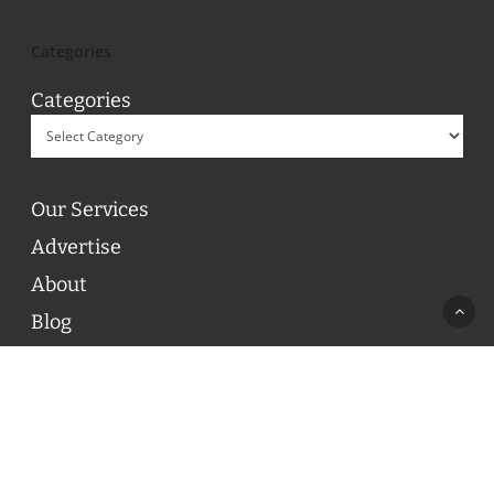
Categories
Categories
Our Services
Advertise
About
Blog
Contact