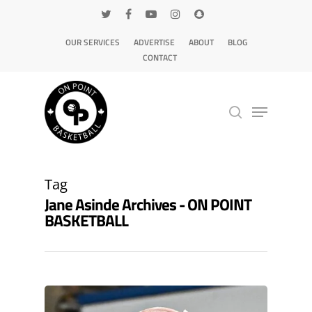
OUR SERVICES
ADVERTISE
ABOUT
BLOG
CONTACT
Hit enter to search or ESC to close
Tag
Jane Asinde Archives - ON POINT
BASKETBALL