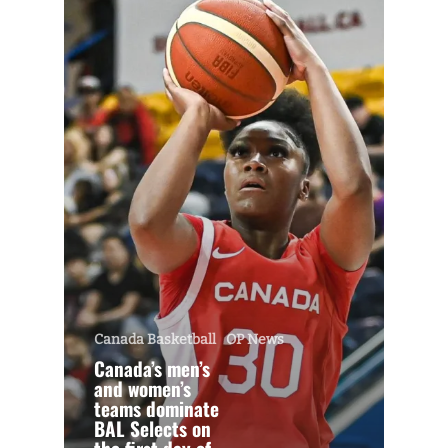
Canada Basketball
OP News
Canada’s men’s
and women’s
teams dominate
BAL Selects on