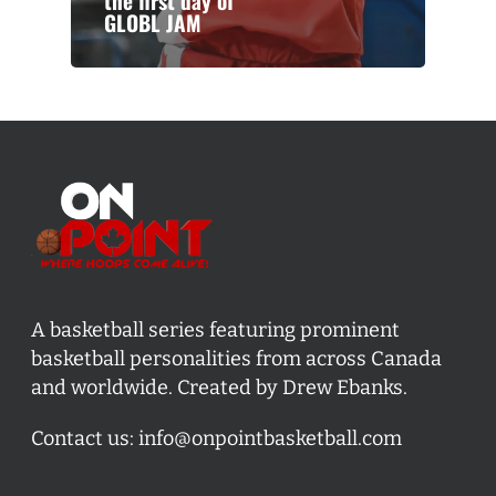
the first day of
GLOBL JAM
A basketball series featuring prominent
basketball personalities from across Canada
and worldwide. Created by Drew Ebanks.
Contact us:
info@onpointbasketball.com