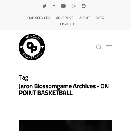
OUR SERVICES
ADVERTISE
ABOUT
BLOG
CONTACT
Hit enter to search or ESC to close
Tag
Jaron Blossomgame Archives - ON
POINT BASKETBALL