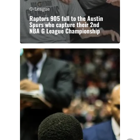
G-League
Raptors 905 fall to the Austin
Spurs who capture their 2nd
NBA G League Championship