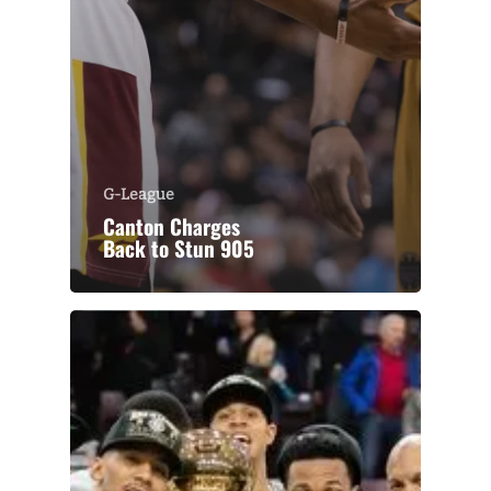
G-League
Canton Charges
Back to Stun 905