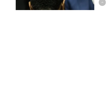
G-League
Raptors 905 Continue Winning
Streak over the Austin Spurs