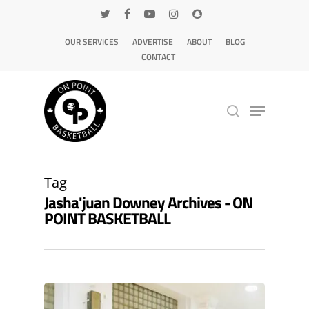
OUR SERVICES
ADVERTISE
ABOUT
BLOG
CONTACT
Hit enter to search or ESC to close
Tag
Jasha'juan Downey Archives - ON
POINT BASKETBALL