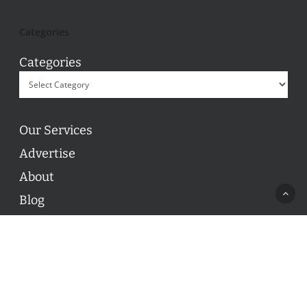
Categories
Categories
Our Services
Advertise
About
Blog
Contact