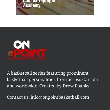
Canada Topflight
Academy
A basketball series featuring prominent
basketball personalities from across Canada
and worldwide. Created by Drew Ebanks.
Contact us:
info@onpointbasketball.com