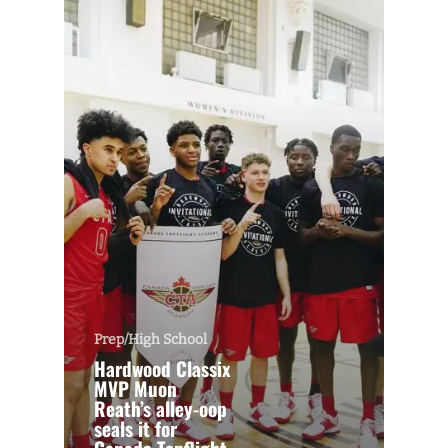
Prep/High School
Hardwood Classix
MVP Muon
Reath’s alley-oop
seals it for