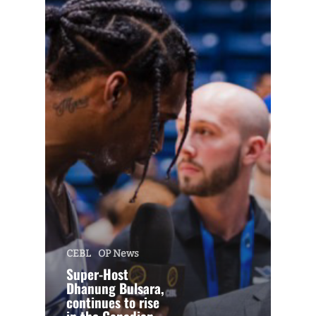
CEBL
OP News
Super-Host
Dhanung Bulsara,
continues to rise