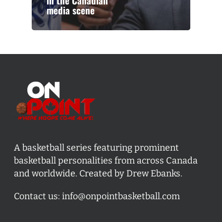
in the Canadian
media scene
A basketball series featuring prominent
basketball personalities from across Canada
and worldwide. Created by Drew Ebanks.
Contact us:
info@onpointbasketball.com