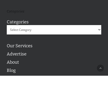
Categories
Categories
Our Services
Advertise
About
Blog
Contact