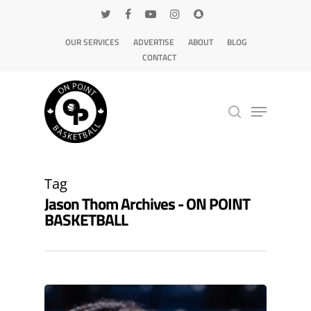
OUR SERVICES
ADVERTISE
ABOUT
BLOG
CONTACT
Hit enter to search or ESC to close
Tag
Jason Thom Archives - ON POINT
BASKETBALL