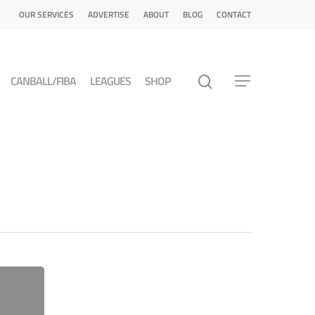
OUR SERVICES
ADVERTISE
ABOUT
BLOG
CONTACT
CANBALL/FIBA
LEAGUES
SHOP