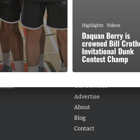
Highlights
Videos
Daquan Berry is
crowned Bill Croth
Categories
Invitational Dunk
Categories
Contest Champ
l personalities from
Our Services
banks.
Advertise
About
Blog
Contact