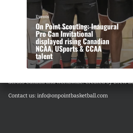
Events
On Point Scouting: Inaugural
Pro Can Invitational
displayed rising Canadian
NCAA, USports & CCAA
talent
A basketball series featuring prominent basketbal
across Canada and worldwide. Created by Drew E
Contact us:
info@onpointbasketball.com