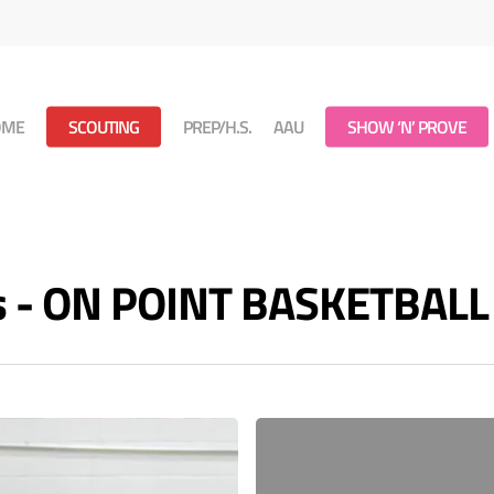
OME
SCOUTING
PREP/H.S.
AAU
SHOW ‘N’ PROVE
es - ON POINT BASKETBALL