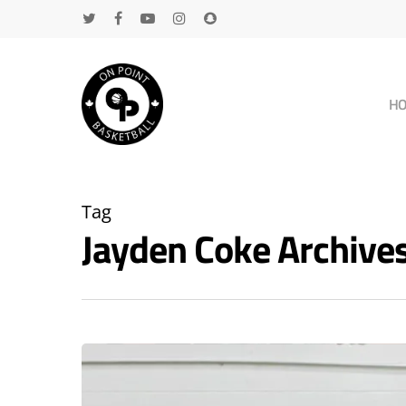
H
Tag
Jayden Coke Archiv
Hit enter to search or ESC to close