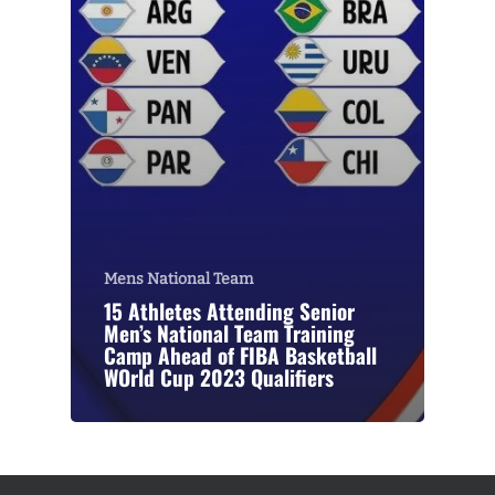
Mens National Team
15 Athletes Attending Senior
Men’s National Team Training
Camp Ahead of FIBA Basketball
WOrld Cup 2023 Qualifiers