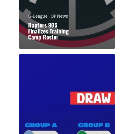
G-League
OP News
Raptors 905
Finalizes Training
Camp Roster