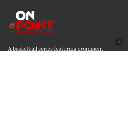
A basketball series featuring prominent
basketball personalities from across Canada
and worldwide. Created by Drew Ebanks.
Contact us:
info@onpointbasketball.com
Categories
Categories