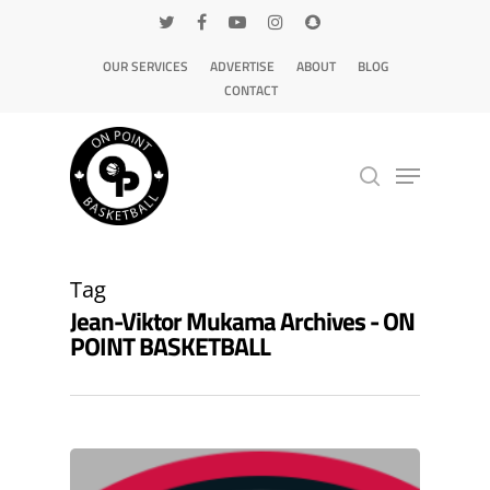
OUR SERVICES
ADVERTISE
ABOUT
BLOG
CONTACT
Hit enter to search or ESC to close
Tag
Jean-Viktor Mukama Archives - ON
POINT BASKETBALL