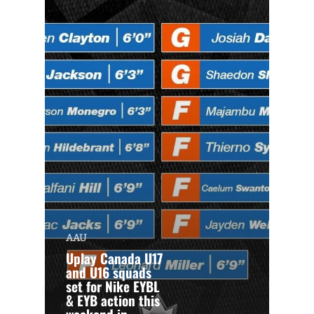
AAU
Uplay Canada U17
and U16 squads
set for Nike EYBL
& EYB action this