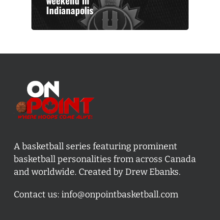
weekend in
Indianapolis
A basketball series featuring prominent
basketball personalities from across Canada
and worldwide. Created by Drew Ebanks.
Contact us:
info@onpointbasketball.com