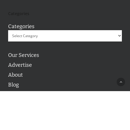
Categories
Categories
Our Services
Advertise
About
Blog
Contact