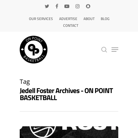
OUR SERVICES
ADVERTISE
ABOUT
BLOG
CONTACT
Hit enter to search or ESC to close
Tag
Jedell Foster Archives - ON POINT
BASKETBALL