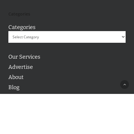
Categories
Categories
Our Services
Advertise
About
Blog
Contact