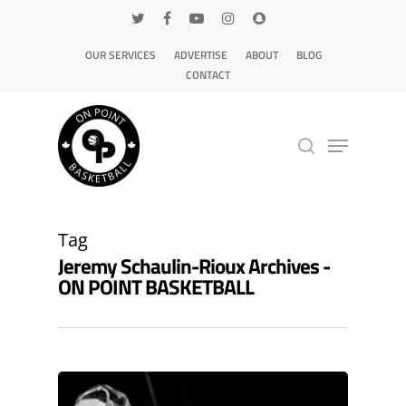
OUR SERVICES
ADVERTISE
ABOUT
BLOG
CONTACT
Hit enter to search or ESC to close
Tag
Jeremy Schaulin-Rioux Archives -
ON POINT BASKETBALL