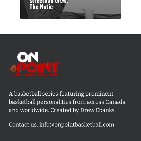
streetball crew,
The Notic
A basketball series featuring prominent
basketball personalities from across Canada
and worldwide. Created by Drew Ebanks.
Contact us:
info@onpointbasketball.com