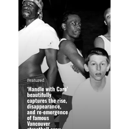
Featured
‘Handle with Care’
beautifully
captures the rise,
disappearance,
and re-emergence
of famous
Vancouver