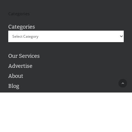
Categories
Categories
Our Services
Advertise
About
Blog
Contact