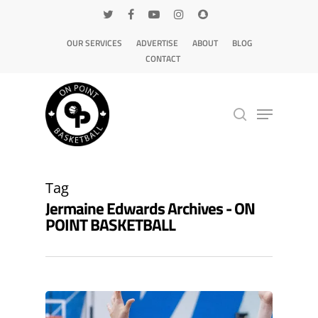
OUR SERVICES
ADVERTISE
ABOUT
BLOG
CONTACT
Hit enter to search or ESC to close
Tag
Jermaine Edwards Archives - ON
POINT BASKETBALL