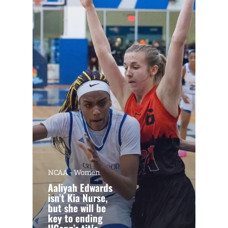
NCAA - Women
Aaliyah Edwards
isn’t Kia Nurse,
but she will be
key to ending