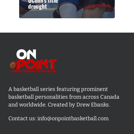
UConn’s title
drought
A basketball series featuring prominent
basketball personalities from across Canada
and worldwide. Created by Drew Ebanks.
Contact us:
info@onpointbasketball.com