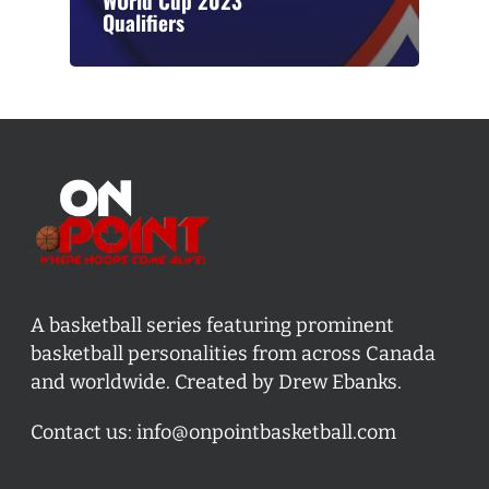
WOrld Cup 2023
Qualifiers
A basketball series featuring prominent
basketball personalities from across Canada
and worldwide. Created by Drew Ebanks.
Contact us:
info@onpointbasketball.com