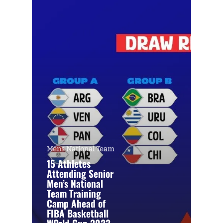
Mens National Team
15 Athletes
Attending Senior
Men’s National
Team Training
Camp Ahead of
FIBA Basketball