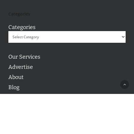
Categories
Categories
Our Services
Advertise
About
Blog
Contact