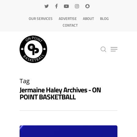
OUR SERVICES
ADVERTISE
ABOUT
BLOG
CONTACT
Hit enter to search or ESC to close
Tag
Jermaine Haley Archives - ON
POINT BASKETBALL