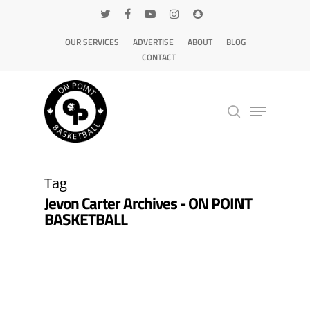
OUR SERVICES
ADVERTISE
ABOUT
BLOG
CONTACT
Hit enter to search or ESC to close
Tag
Jevon Carter Archives - ON POINT
BASKETBALL