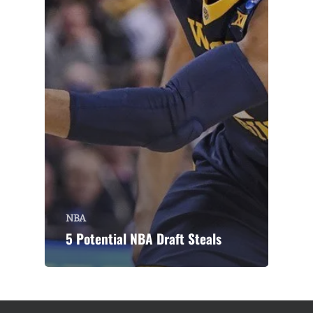
NBA
5 Potential NBA Draft Steals