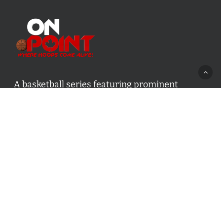
A basketball series featuring prominent
basketball personalities from across Canada
and worldwide. Created by Drew Ebanks.
Contact us:
info@onpointbasketball.com
Categories
Categories