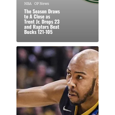
NBA
OP News
The Season Draws
to A Close as
Trent Jr. Drops 23
and Raptors Beat
Bucks 121-105