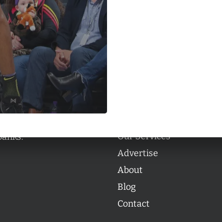
Categories
Categories
l personalities from
Our Services
banks.
Advertise
About
Blog
Contact