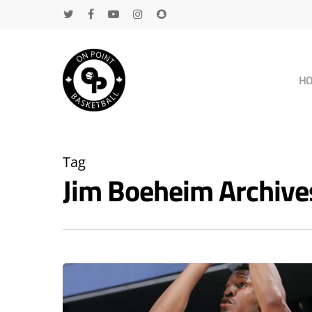
H
Tag
Jim Boeheim Archiv
Hit enter to search or ESC to close