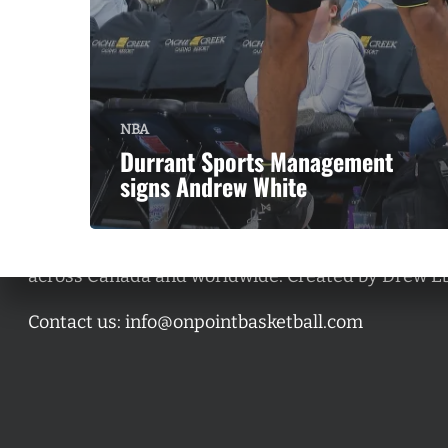
NBA
Durrant Sports Management
signs Andrew White
A basketball series featuring prominent basketbal
across Canada and worldwide. Created by Drew E
Contact us:
info@onpointbasketball.com