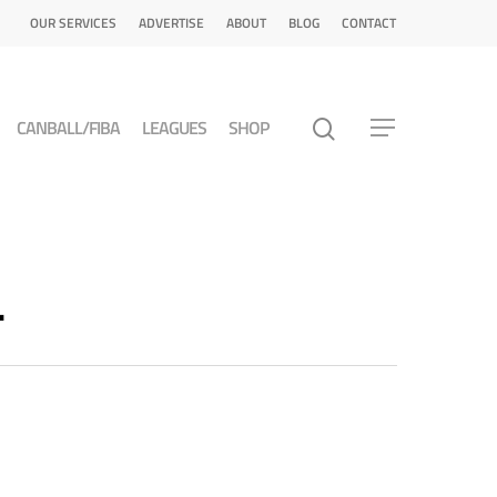
OUR SERVICES
ADVERTISE
ABOUT
BLOG
CONTACT
CANBALL/FIBA
LEAGUES
SHOP
L