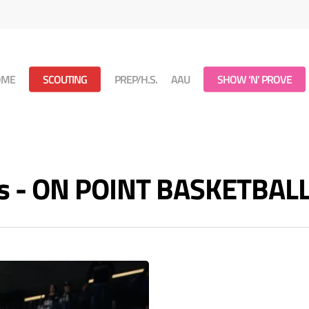
OME
SCOUTING
PREP/H.S.
AAU
SHOW ‘N’ PROVE
es - ON POINT BASKETBAL