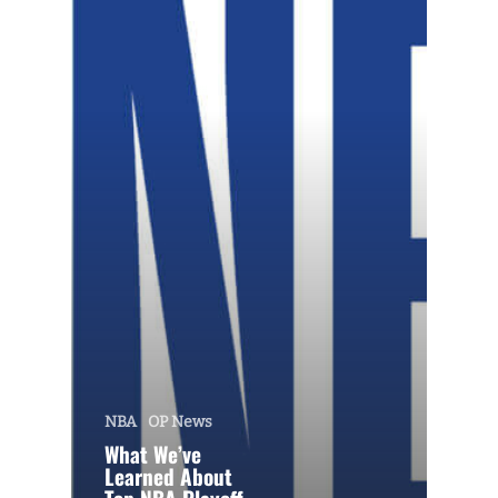
NBA
OP News
What We’ve
Learned About