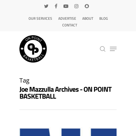
OUR SERVICES
ADVERTISE
ABOUT
BLOG
CONTACT
Hit enter to search or ESC to close
Tag
Joe Mazzulla Archives - ON POINT
BASKETBALL