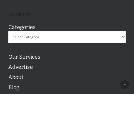
Categories
Categories
Our Services
Advertise
About
Blog
Contact