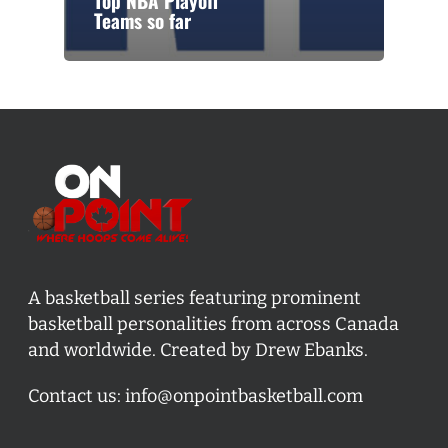
Top NBA Playoff
Teams so far
A basketball series featuring prominent
basketball personalities from across Canada
and worldwide. Created by Drew Ebanks.
Contact us:
info@onpointbasketball.com