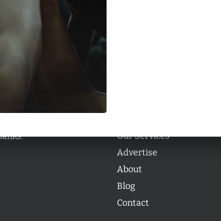
Categories
Categories
l personalities from
Our Services
banks.
Advertise
About
Blog
Contact