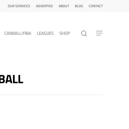
OUR SERVICES
ADVERTISE
ABOUT
BLOG
CONTACT
CANBALL/FIBA
LEAGUES
SHOP
TBALL