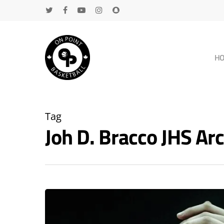
H
Tag
Joh D. Bracco JHS A
Hit enter to search or ESC to close