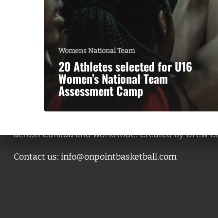
Womens National Team
20 Athletes selected for U16
Women’s National Team
Assessment Camp
A basketball series featuring prominent basketbal
across Canada and worldwide. Created by Drew E
Contact us:
info@onpointbasketball.com