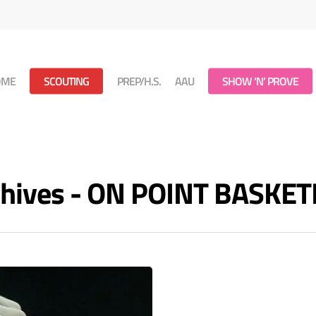
OME
SCOUTING
PREP/H.S.
AAU
SHOW ‘N’ PROVE
rchives - ON POINT BASKE