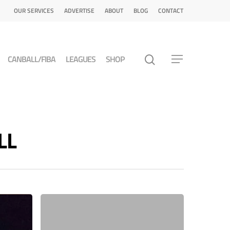
OUR SERVICES
ADVERTISE
ABOUT
BLOG
CONTACT
CANBALL/FIBA
LEAGUES
SHOP
LL