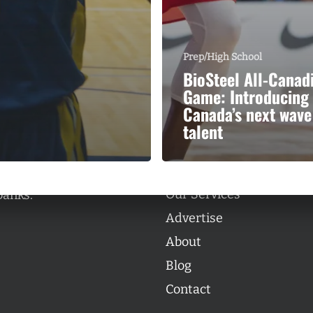
Prep/High School
BioSteel All-Canad
Game: Introducing
Categories
Canada’s next wave
Categories
talent
l personalities from
Our Services
banks.
Advertise
About
Blog
Contact