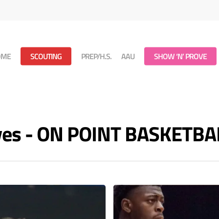
OME
SCOUTING
PREP/H.S.
AAU
SHOW ‘N’ PROVE
ives - ON POINT BASKETBA