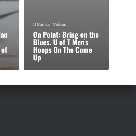
U Sports
Videos
ian
On Point: Bring on the
Blues. U of T Men’s
 of
Hoops On The Come
Up