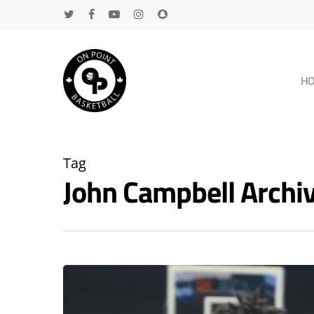
H
Tag
John Campbell Arch
Hit enter to search or ESC to close