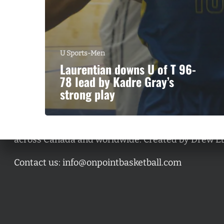
U Sports-Men
Laurentian downs U of T 96-
78 lead by Kadre Gray’s
strong play
A basketball series featuring prominent basketbal
across Canada and worldwide. Created by Drew E
Contact us:
info@onpointbasketball.com