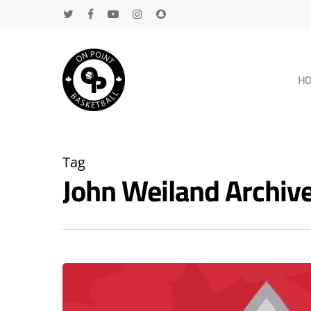
H
Tag
John Weiland Archi
Hit enter to search or ESC to close