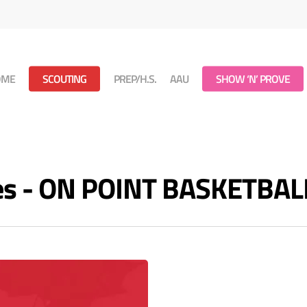
OME
SCOUTING
PREP/H.S.
AAU
SHOW ‘N’ PROVE
ves - ON POINT BASKETBAL