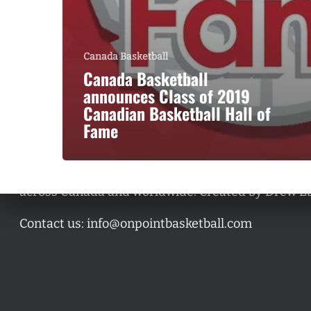
Canada Basketball
Canada Basketball
announces Class of 2019
Canadian Basketball Hall of
Fame
A basketball series featuring prominent basketbal
across Canada and worldwide. Created by Drew E
Contact us:
info@onpointbasketball.com