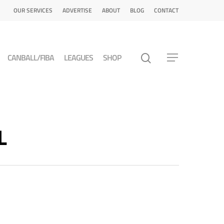
OUR SERVICES
ADVERTISE
ABOUT
BLOG
CONTACT
CANBALL/FIBA
LEAGUES
SHOP
L