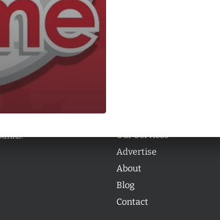
Categories
Categories
l personalities from
Our Services
banks.
Advertise
About
Blog
Contact