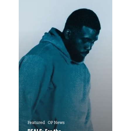
Featured
OP News