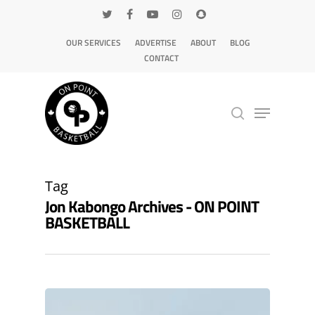
OUR SERVICES
ADVERTISE
ABOUT
BLOG
CONTACT
Hit enter to search or ESC to close
Tag
Jon Kabongo Archives - ON POINT
BASKETBALL