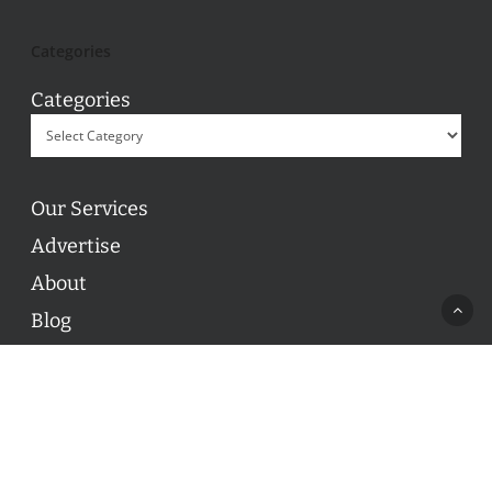
Categories
Categories
Our Services
Advertise
About
Blog
Contact