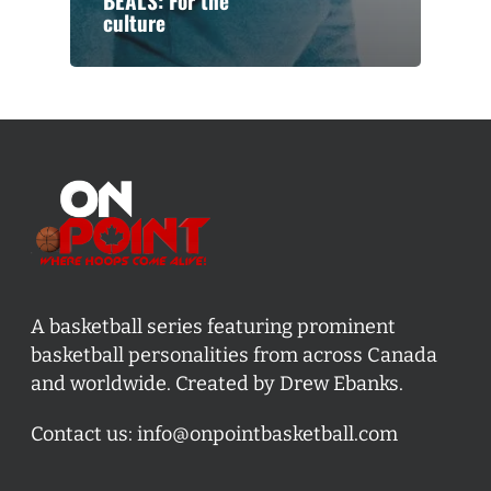
BEALS: For the
culture
A basketball series featuring prominent
basketball personalities from across Canada
and worldwide. Created by Drew Ebanks.
Contact us:
info@onpointbasketball.com