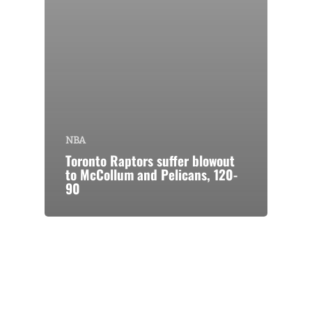
NBA
Toronto Raptors suffer blowout
to McCollum and Pelicans, 120-
90