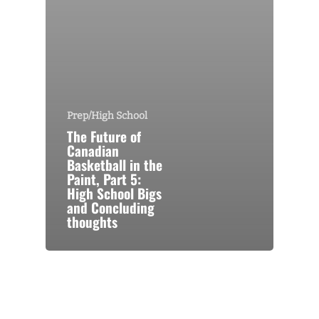
Prep/High School
The Future of
Canadian
Basketball in the
Paint, Part 5:
High School Bigs
and Concluding
thoughts