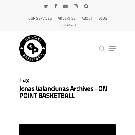
OUR SERVICES
ADVERTISE
ABOUT
BLOG
CONTACT
Hit enter to search or ESC to close
Tag
Jonas Valanciunas Archives - ON
POINT BASKETBALL