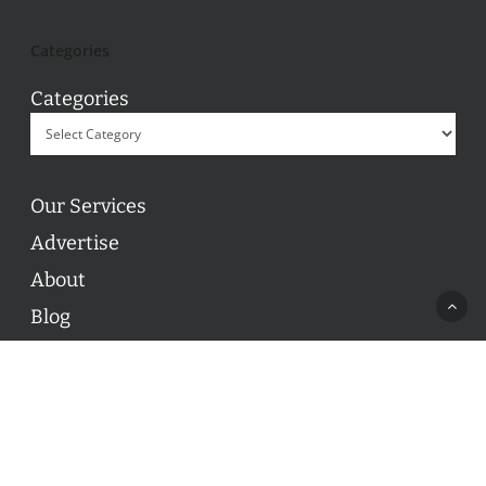
Categories
Categories
Our Services
Advertise
About
Blog
Contact