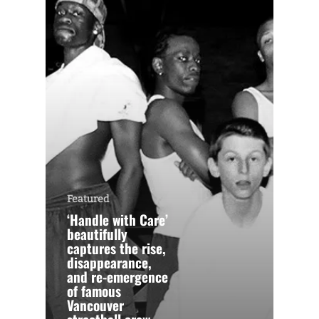
Featured
‘Handle with Care’
beautifully
captures the rise,
disappearance,
and re-emergence
of famous
Vancouver