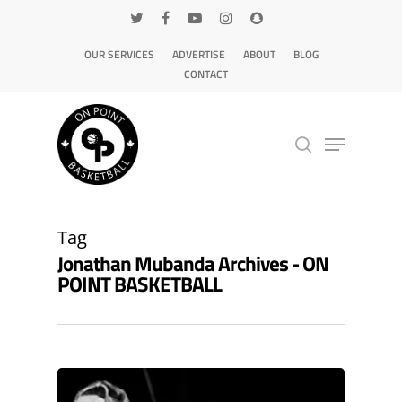
OUR SERVICES
ADVERTISE
ABOUT
BLOG
CONTACT
Hit enter to search or ESC to close
Tag
Jonathan Mubanda Archives - ON
POINT BASKETBALL