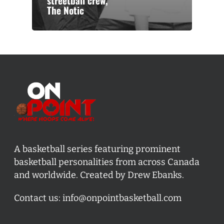
streetball crew,
The Notic
A basketball series featuring prominent
basketball personalities from across Canada
and worldwide. Created by Drew Ebanks.
Contact us:
info@onpointbasketball.com