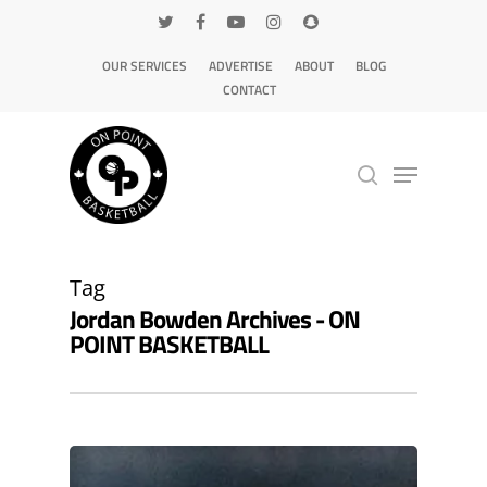
OUR SERVICES
ADVERTISE
ABOUT
BLOG
CONTACT
Hit enter to search or ESC to close
Tag
Jordan Bowden Archives - ON
POINT BASKETBALL