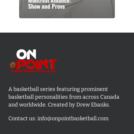
Montreal Alliance:
Show and Prove
A basketball series featuring prominent
basketball personalities from across Canada
and worldwide. Created by Drew Ebanks.
Contact us:
info@onpointbasketball.com