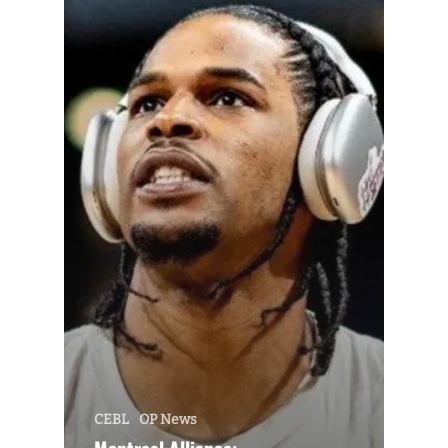
CEBL
OP News