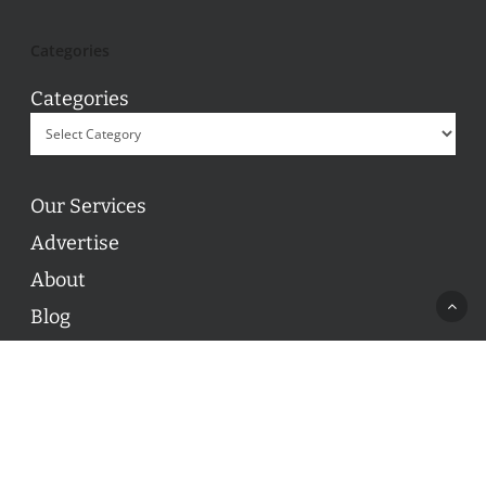
Categories
Categories
Our Services
Advertise
About
Blog
Contact