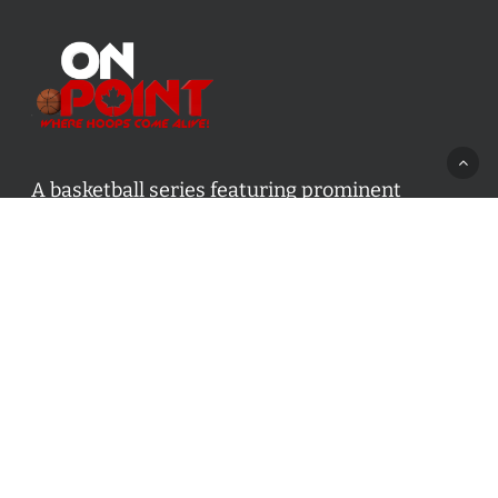
A basketball series featuring prominent
basketball personalities from across Canada
and worldwide. Created by Drew Ebanks.
Contact us:
info@onpointbasketball.com
Categories
Categories