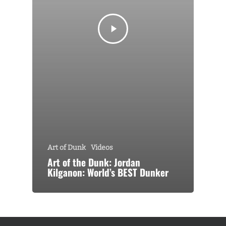
Art of Dunk
Videos
Art of the Dunk: Jordan
Kilganon: World’s BEST Dunker