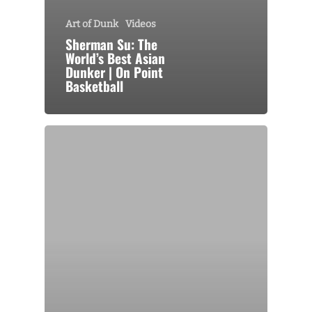
Art of Dunk
Videos
Sherman Su: The
World’s Best Asian
Dunker | On Point
Basketball