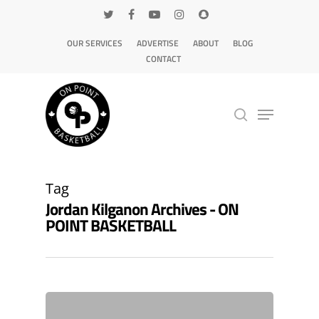
OUR SERVICES
ADVERTISE
ABOUT
BLOG
CONTACT
Hit enter to search or ESC to close
Tag
Jordan Kilganon Archives - ON
POINT BASKETBALL