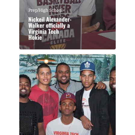
Prep/High School
Nickeil Alexander-
Walker officially a
Virginia Tech
Hokie