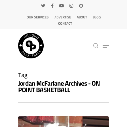
OUR SERVICES
ADVERTISE
ABOUT
BLOG
CONTACT
Hit enter to search or ESC to close
Tag
Jordan McFarlane Archives - ON
POINT BASKETBALL