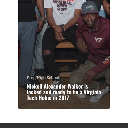
Prep/High School
Nickeil Alexander-Walker is
locked and ready to be a Virginia
Tech Hokie in 2017