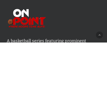
A basketball series featuring prominent
basketball personalities from across Canada
and worldwide. Created by Drew Ebanks.
Contact us:
info@onpointbasketball.com
Categories
Categories