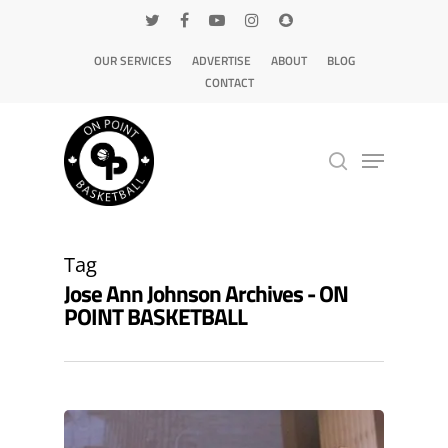
OUR SERVICES
ADVERTISE
ABOUT
BLOG
CONTACT
Hit enter to search or ESC to close
Tag
Jose Ann Johnson Archives - ON
POINT BASKETBALL