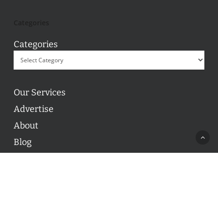
Categories
Categories
Our Services
Advertise
About
Blog
Contact