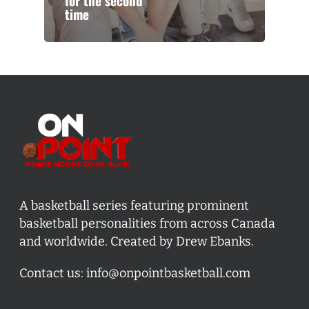
for the second
time
A basketball series featuring prominent
basketball personalities from across Canada
and worldwide. Created by Drew Ebanks.
Contact us:
info@onpointbasketball.com