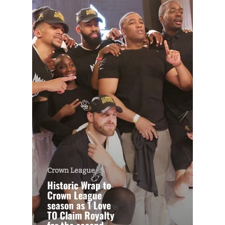
Crown League
Historic Wrap to
Crown League
season as 1 Love
TO Claim Royalty