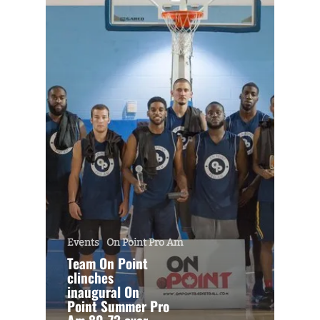
Events
On Point Pro Am
Team On Point
clinches
inaugural On
Point Summer Pro