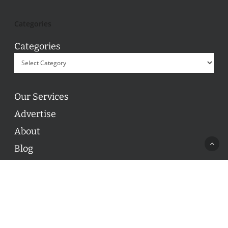
Categories
Categories
Our Services
Advertise
About
Blog
Contact