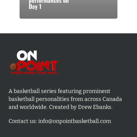
performances on
Day 1
A basketball series featuring prominent
basketball personalities from across Canada
and worldwide. Created by Drew Ebanks.
Contact us:
info@onpointbasketball.com