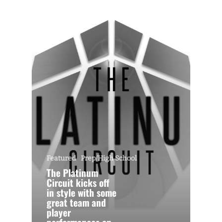
Featured
Prep/High School
The Platinum
Circuit kicks off
in style with some
great team and
player