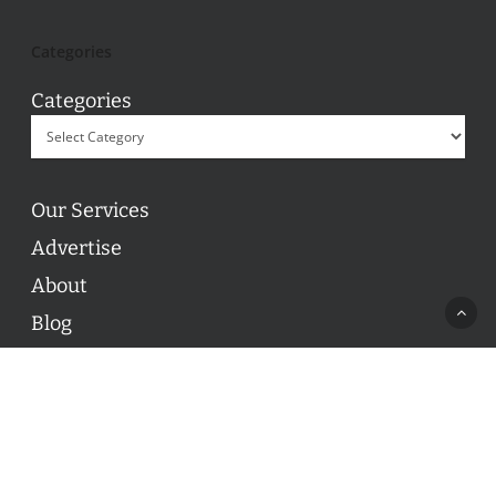
Categories
Categories
Our Services
Advertise
About
Blog
Contact