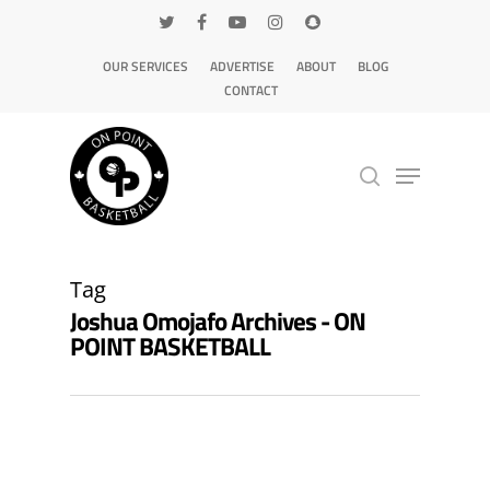
OUR SERVICES
ADVERTISE
ABOUT
BLOG
CONTACT
Hit enter to search or ESC to close
Tag
Joshua Omojafo Archives - ON
POINT BASKETBALL