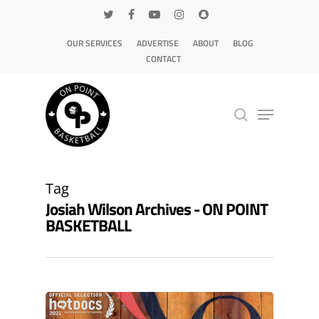
OUR SERVICES
ADVERTISE
ABOUT
BLOG
CONTACT
Hit enter to search or ESC to close
Tag
Josiah Wilson Archives - ON POINT
BASKETBALL