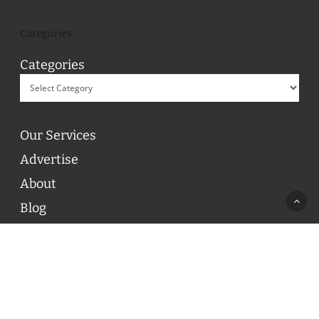
Categories
Categories
Our Services
Advertise
About
Blog
Contact