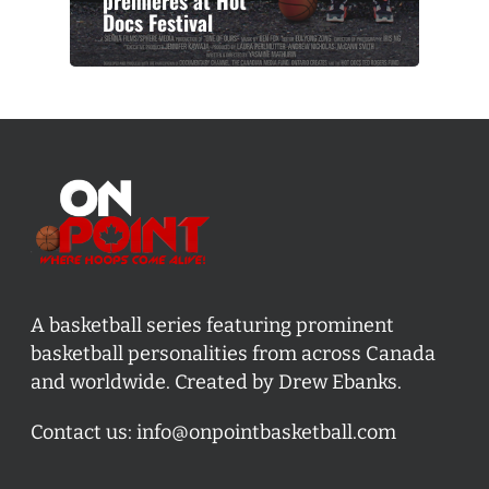
premieres at Hot
Docs Festival
A basketball series featuring prominent
basketball personalities from across Canada
and worldwide. Created by Drew Ebanks.
Contact us:
info@onpointbasketball.com