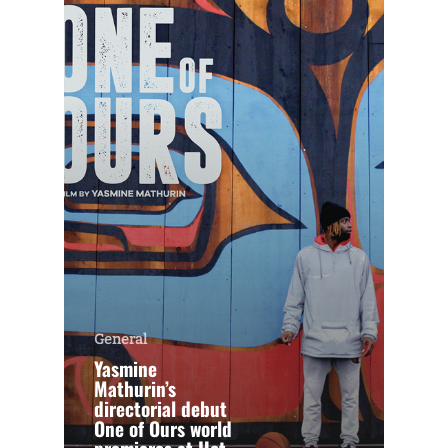
General
Yasmine
Mathurin’s
directorial debut
One of Ours world