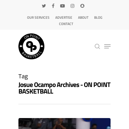
OUR SERVICES
ADVERTISE
ABOUT
BLOG
CONTACT
Hit enter to search or ESC to close
Tag
Josue Ocampo Archives - ON POINT
BASKETBALL