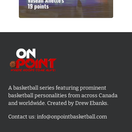
Vasean Allette’s
19 points
A basketball series featuring prominent
basketball personalities from across Canada
and worldwide. Created by Drew Ebanks.
Contact us:
info@onpointbasketball.com