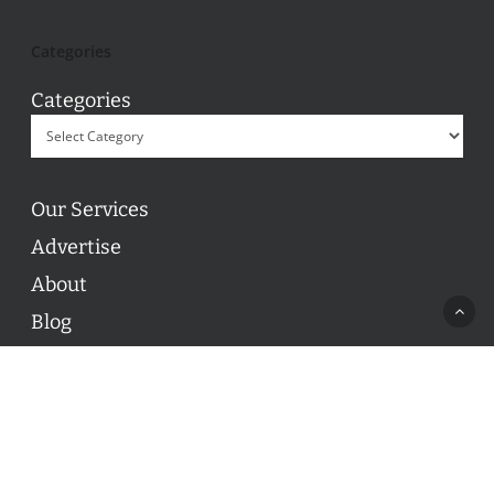
Categories
Categories
Our Services
Advertise
About
Blog
Contact