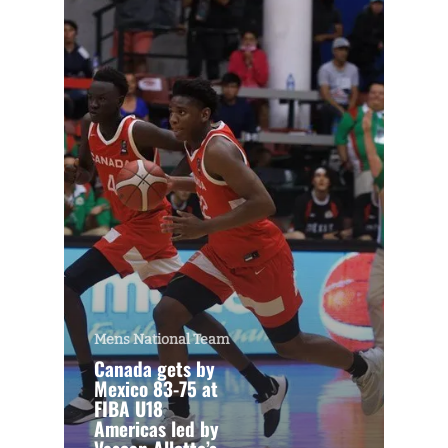
Mens National Team
Canada gets by
Mexico 83-75 at
FIBA U18
Americas led by