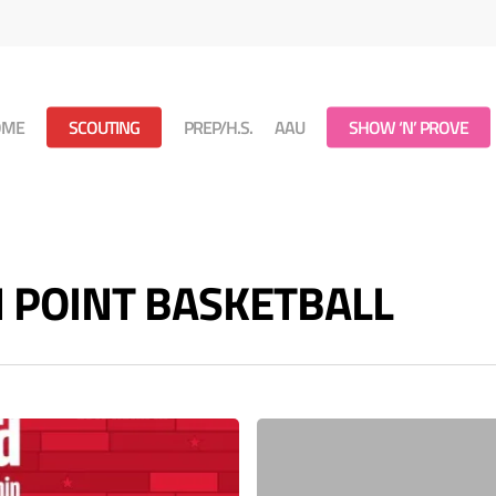
OME
SCOUTING
PREP/H.S.
AAU
SHOW ‘N’ PROVE
ON POINT BASKETBALL