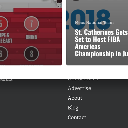
Mens National Team
St. Catherines Gets
Set to Host FIBA
Categories
Americas
Categories
Championship in J
l personalities from
Our Services
banks.
Advertise
About
Blog
Contact