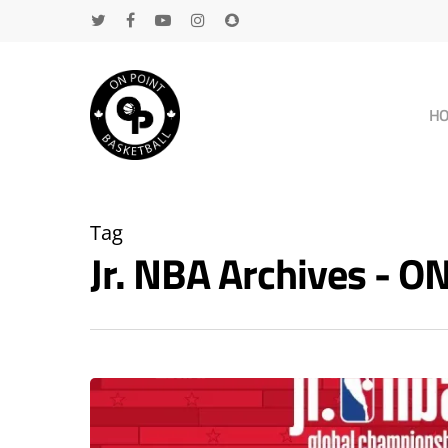
H
Tag
Jr. NBA Archives - 
Hit enter to search or ESC to close