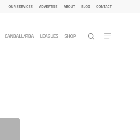
OUR SERVICES
ADVERTISE
ABOUT
BLOG
CONTACT
CANBALL/FIBA
LEAGUES
SHOP