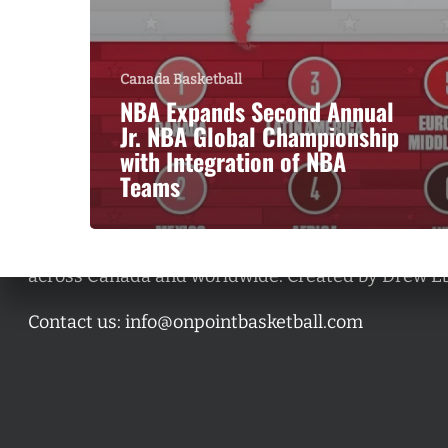
Canada Basketball
NBA Expands Second Annual
Jr. NBA Global Championship
with Integration of NBA
Teams
A basketball series featuring prominent basketbal
across Canada and worldwide. Created by Drew E
Contact us:
info@onpointbasketball.com