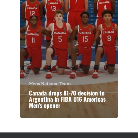
Mens National Team
Canada drops 81-70 decision to
Argentina in FIBA U16 Americas
Men’s opener