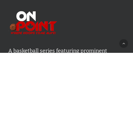
A basketball series featuring prominent
basketball personalities from across Canada
and worldwide. Created by Drew Ebanks.
Contact us:
info@onpointbasketball.com
Categories
Categories