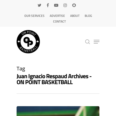
OUR SERVICES
ADVERTISE
ABOUT
BLOG
CONTACT
Hit enter to search or ESC to close
Tag
Juan Ignacio Respaud Archives -
ON POINT BASKETBALL