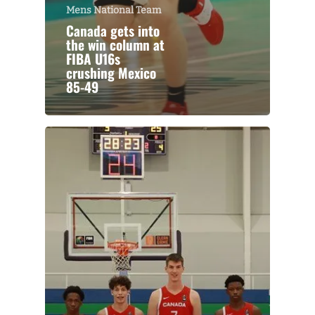
Mens National Team
Canada gets into
the win column at
FIBA U16s
crushing Mexico
85-49