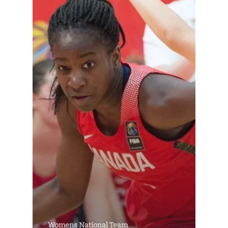
Womens National Team