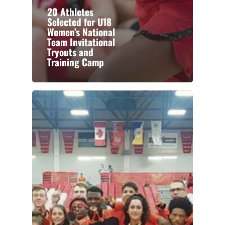
20 Athletes
Selected for U18
Women’s National
Team Invitational
Tryouts and
Training Camp