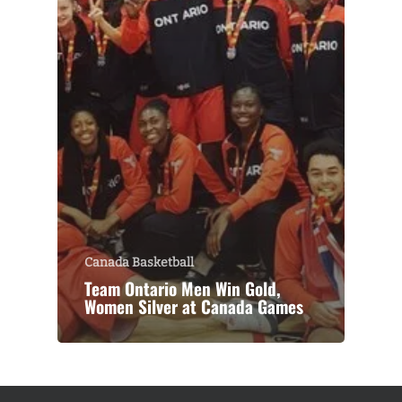
Canada Basketball
Team Ontario Men Win Gold,
Women Silver at Canada Games