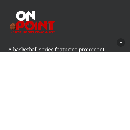
A basketball series featuring prominent
basketball personalities from across Canada
and worldwide. Created by Drew Ebanks.
Contact us:
info@onpointbasketball.com
Categories
Categories