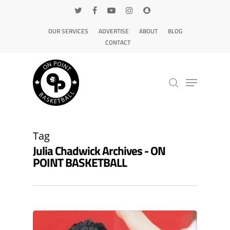
OUR SERVICES
ADVERTISE
ABOUT
BLOG
CONTACT
Hit enter to search or ESC to close
Tag
Julia Chadwick Archives - ON
POINT BASKETBALL