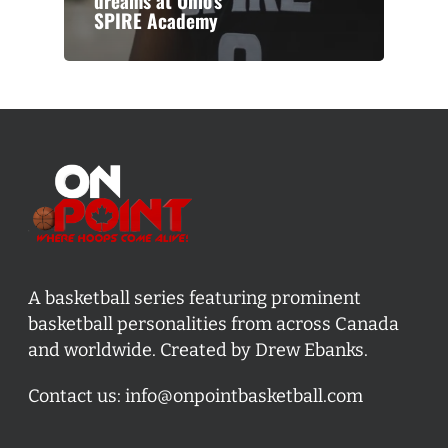
dreams at Ohio’s
SPIRE Academy
A basketball series featuring prominent
basketball personalities from across Canada
and worldwide. Created by Drew Ebanks.
Contact us:
info@onpointbasketball.com