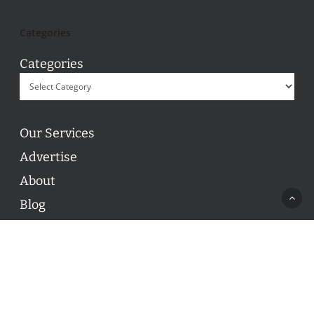
Categories
Categories
Our Services
Advertise
About
Blog
Contact