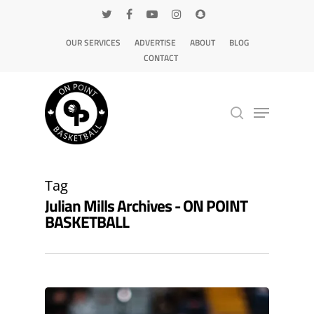
OUR SERVICES
ADVERTISE
ABOUT
BLOG
CONTACT
Hit enter to search or ESC to close
Tag
Julian Mills Archives - ON POINT
BASKETBALL