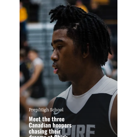
Prep/High School
Meet the three
Canadian hoopers
chasing their