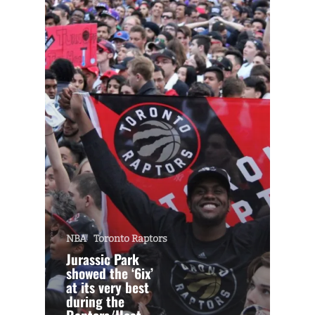
NBA
Toronto Raptors
Jurassic Park
showed the ‘6ix’
at its very best
during the