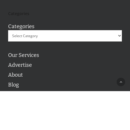
Categories
Categories
Our Services
Advertise
About
Blog
Contact