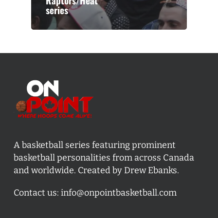
Raptors/Heat
series
A basketball series featuring prominent
basketball personalities from across Canada
and worldwide. Created by Drew Ebanks.
Contact us:
info@onpointbasketball.com