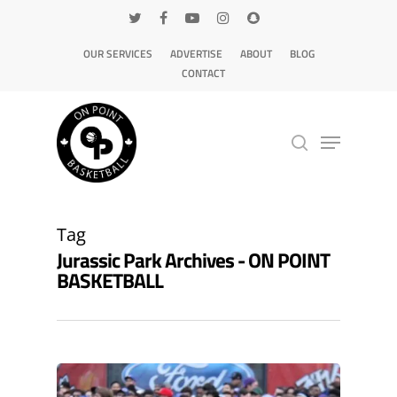
OUR SERVICES
ADVERTISE
ABOUT
BLOG
CONTACT
Hit enter to search or ESC to close
Tag
Jurassic Park Archives - ON POINT
BASKETBALL