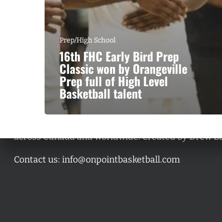
Prep/High School
16th FHC Early Bird Prep
Classic won by Orangeville
Prep full of High Level
Basketball talent
A basketball series featuring prominent basketbal
across Canada and worldwide. Created by Drew E
Contact us:
info@onpointbasketball.com