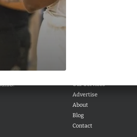
Categories
Categories
l personalities from
Our Services
banks.
Advertise
About
Blog
Contact