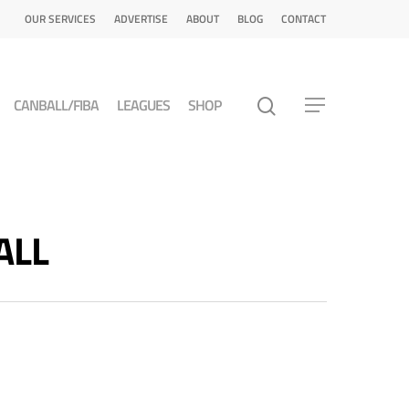
OUR SERVICES
ADVERTISE
ABOUT
BLOG
CONTACT
CANBALL/FIBA
LEAGUES
SHOP
ALL