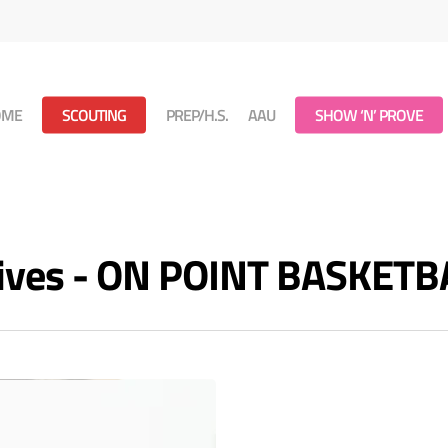
OME
SCOUTING
PREP/H.S.
AAU
SHOW ‘N’ PROVE
chives - ON POINT BASKETB