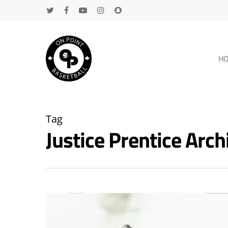
H
Tag
Justice Prentice Ar
Hit enter to search or ESC to close