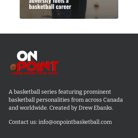
adversity fuels a
basketball career
A basketball series featuring prominent
basketball personalities from across Canada
and worldwide. Created by Drew Ebanks.
Contact us:
info@onpointbasketball.com