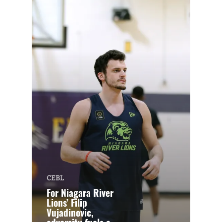
CEBL
For Niagara River
Lions’ Filip
Vujadinovic,