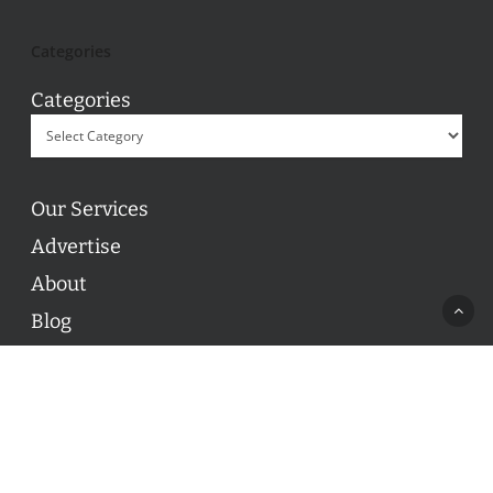
Categories
Categories
Our Services
Advertise
About
Blog
Contact