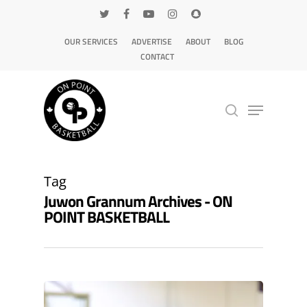
OUR SERVICES
ADVERTISE
ABOUT
BLOG
CONTACT
Hit enter to search or ESC to close
Tag
Juwon Grannum Archives - ON
POINT BASKETBALL