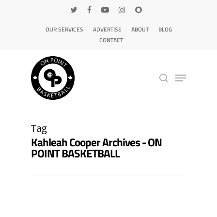
OUR SERVICES
ADVERTISE
ABOUT
BLOG
CONTACT
Hit enter to search or ESC to close
Tag
Kahleah Cooper Archives - ON
POINT BASKETBALL