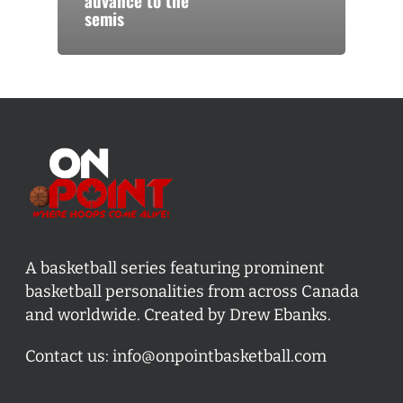
advance to the
semis
A basketball series featuring prominent
basketball personalities from across Canada
and worldwide. Created by Drew Ebanks.
Contact us:
info@onpointbasketball.com