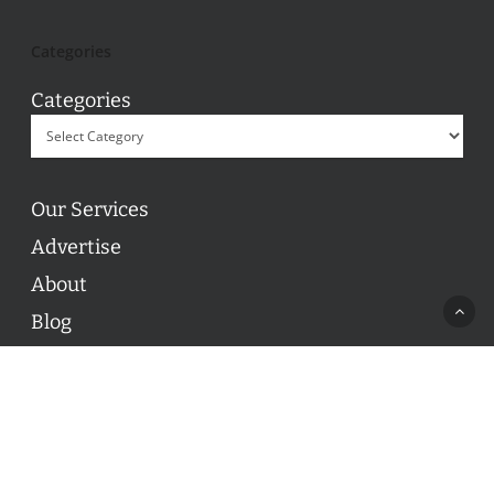
Categories
Categories
Our Services
Advertise
About
Blog
Contact