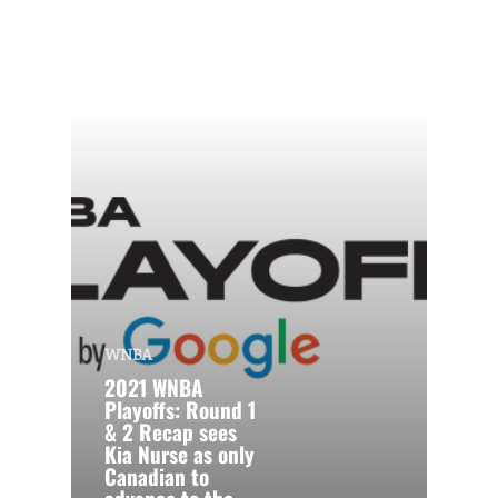
WNBA
2021 WNBA
Playoffs: Round 1
& 2 Recap sees
Kia Nurse as only
Canadian to