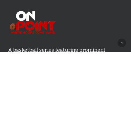
A basketball series featuring prominent
basketball personalities from across Canada
and worldwide. Created by Drew Ebanks.
Contact us:
info@onpointbasketball.com
Categories
Categories