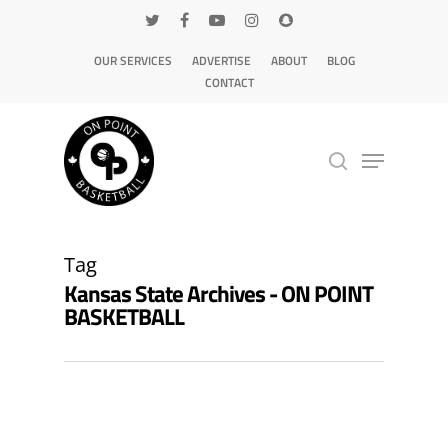
OUR SERVICES
ADVERTISE
ABOUT
BLOG
CONTACT
Hit enter to search or ESC to close
Tag
Kansas State Archives - ON POINT
BASKETBALL