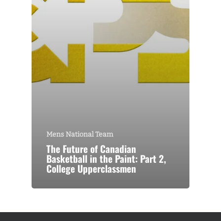
Mens National Team
The Future of Canadian
Basketball in the Paint: Part 2,
College Upperclassmen