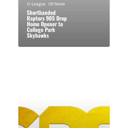
G-League
OP News
Shorthanded
Raptors 905 Drop
Home Opener to
College Park
Skyhawks