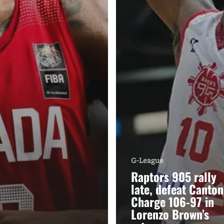
G-League
Raptors 905 rally
late, defeat Canton
Charge 106-97 in
Lorenzo Brown’s