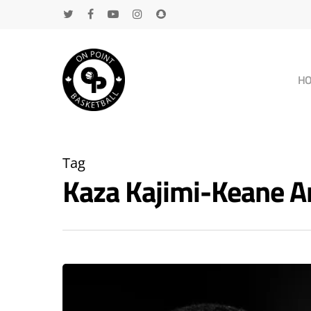
H
Tag
Kaza Kajimi-Keane 
Hit enter to search or ESC to close