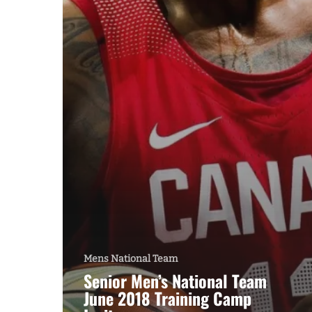
Mens National Team
Senior Men’s National Team
June 2018 Training Camp