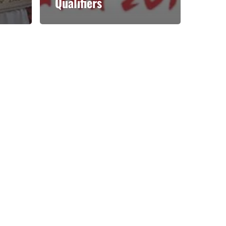
Qualifiers