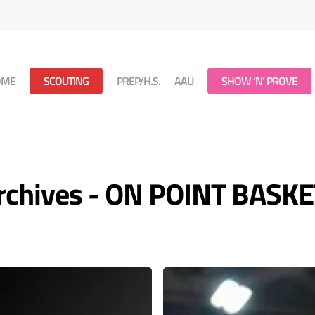
OME
SCOUTING
PREP/H.S.
AAU
SHOW ‘N’ PROVE
Archives - ON POINT BASK