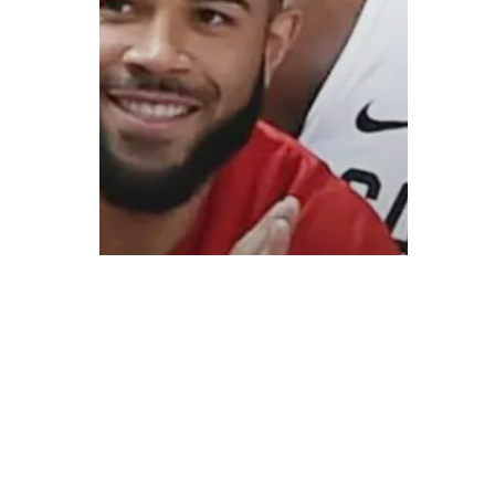
© 2026 ON POINT BASKETBALL. All Rights Reserved, On Point Bas