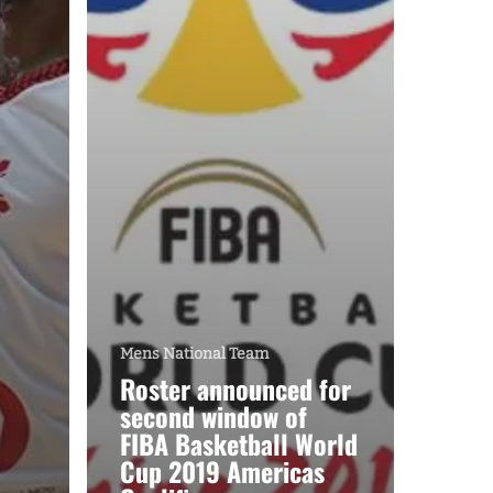
Mens National Team
Roster announced for
second window of
FIBA Basketball World
Cup 2019 Americas