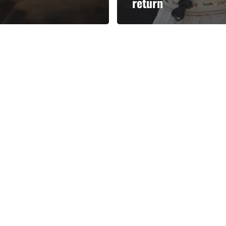
return
Categories
Categories
l personalities from
Our Services
banks.
Advertise
About