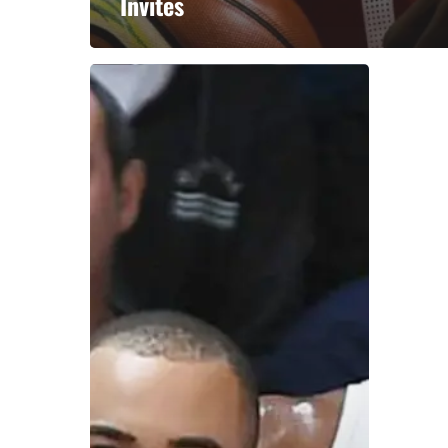
Invites
A basketball series featuring prominent basketbal
across Canada and worldwide. Created by Drew E
Contact us:
info@onpointbasketball.com