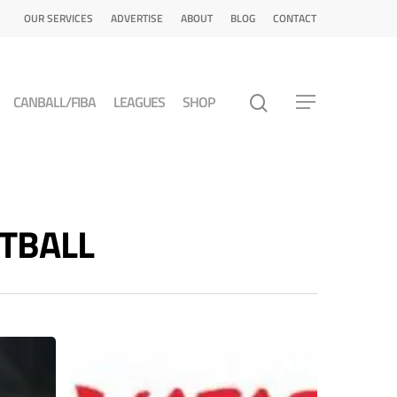
OUR SERVICES
ADVERTISE
ABOUT
BLOG
CONTACT
CANBALL/FIBA
LEAGUES
SHOP
ETBALL