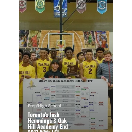
Prep/High School
Toronto’s Josh
Hemmings & Oak
Hill Academy End