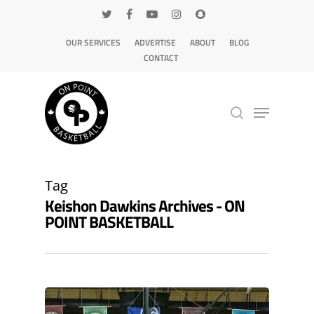
OUR SERVICES
ADVERTISE
ABOUT
BLOG
CONTACT
Hit enter to search or ESC to close
Tag
Keishon Dawkins Archives - ON
POINT BASKETBALL