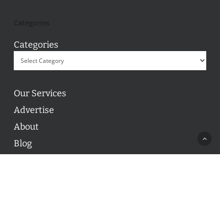
Categories
Categories
Our Services
Advertise
About
Blog
Contact