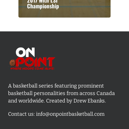
2017 With LSI
Championship
A basketball series featuring prominent
basketball personalities from across Canada
and worldwide. Created by Drew Ebanks.
Contact us:
info@onpointbasketball.com