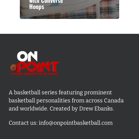
with Converse
Hoops
A basketball series featuring prominent
basketball personalities from across Canada
and worldwide. Created by Drew Ebanks.
Contact us:
info@onpointbasketball.com