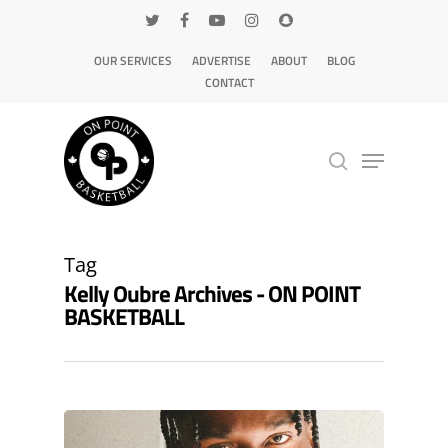
OUR SERVICES
ADVERTISE
ABOUT
BLOG
CONTACT
Hit enter to search or ESC to close
Tag
Kelly Oubre Archives - ON POINT
BASKETBALL