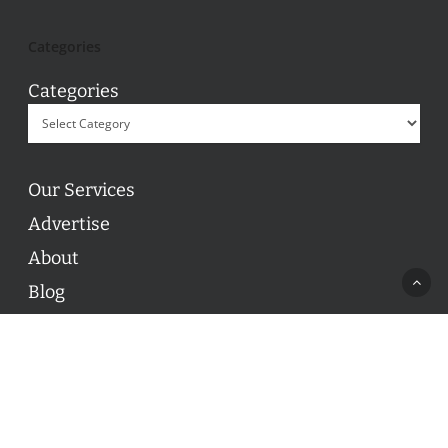
Categories
Categories
Our Services
Advertise
About
Blog
Contact