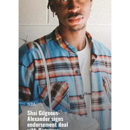
NBA
Shai Gilgeous-
Alexander signs
endorsement deal