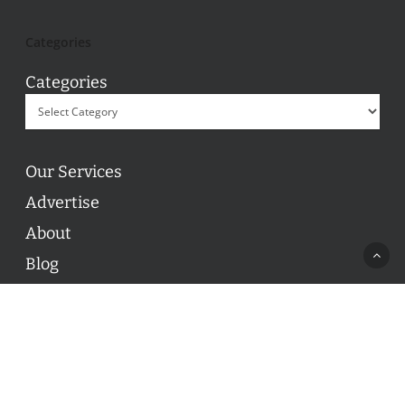
Categories
Categories
Our Services
Advertise
About
Blog
Contact