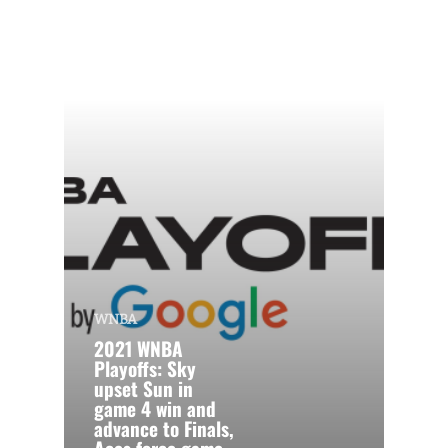
WNBA
2021 WNBA
Playoffs: Sky
upset Sun in
game 4 win and
advance to Finals,