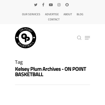
OUR SERVICES
ADVERTISE
ABOUT
BLOG
CONTACT
Hit enter to search or ESC to close
Tag
Kelsey Plum Archives - ON POINT
BASKETBALL