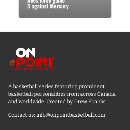
Aces force game
5 against Mercury
A basketball series featuring prominent
basketball personalities from across Canada
and worldwide. Created by Drew Ebanks.
Contact us:
info@onpointbasketball.com