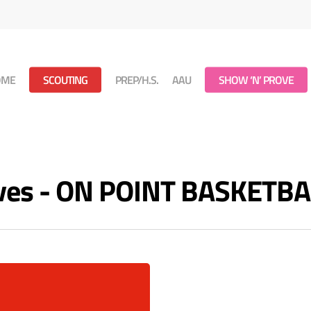
OME
SCOUTING
PREP/H.S.
AAU
SHOW ‘N’ PROVE
ves - ON POINT BASKETBA