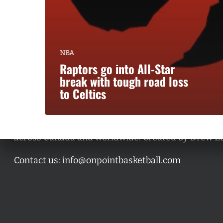
NBA
Raptors go into All-Star
break with tough road loss
to Celtics
A basketball series featuring prominent basketbal
across Canada and worldwide. Created by Drew E
Contact us:
info@onpointbasketball.com