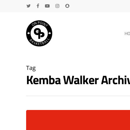
H
Tag
Kemba Walker Archi
Hit enter to search or ESC to close