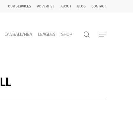
OUR SERVICES
ADVERTISE
ABOUT
BLOG
CONTACT
CANBALL/FIBA
LEAGUES
SHOP
LL