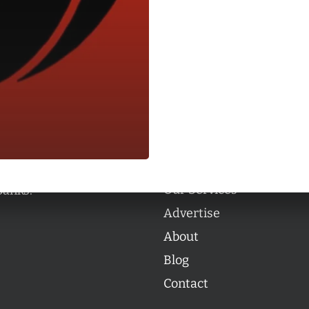
Categories
Categories
l personalities from
Our Services
banks.
Advertise
About
Blog
Contact