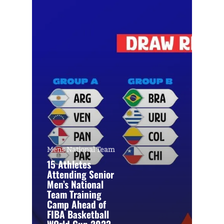
Mens National Team
15 Athletes
Attending Senior
Men’s National
Team Training
Camp Ahead of
FIBA Basketball