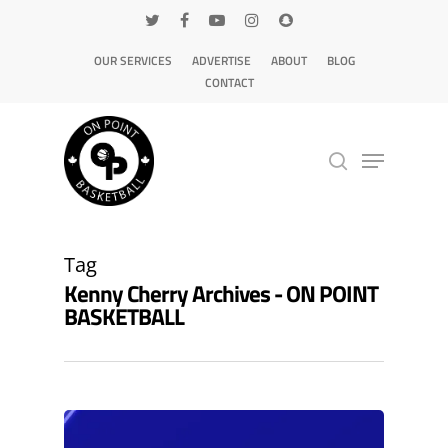
OUR SERVICES
ADVERTISE
ABOUT
BLOG
CONTACT
Hit enter to search or ESC to close
Tag
Kenny Cherry Archives - ON POINT
BASKETBALL