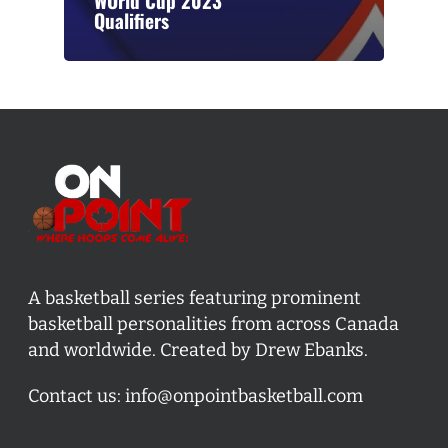
WOrld Cup 2023
Qualifiers
A basketball series featuring prominent
basketball personalities from across Canada
and worldwide. Created by Drew Ebanks.
Contact us:
info@onpointbasketball.com