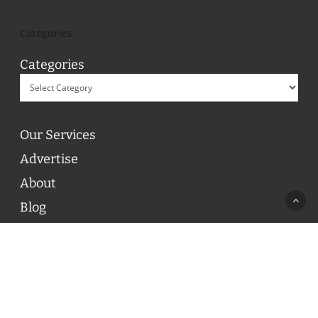
Categories
Categories
Our Services
Advertise
About
Blog
Contact