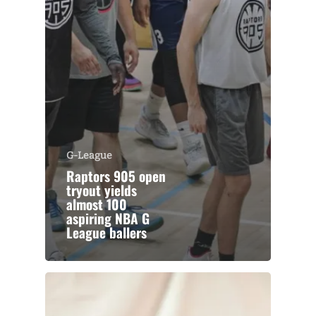
G-League
Raptors 905 open
tryout yields
almost 100
aspiring NBA G
League ballers