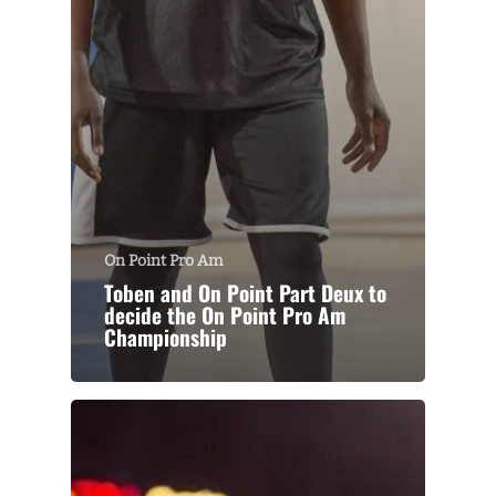
On Point Pro Am
Toben and On Point Part Deux to
decide the On Point Pro Am
Championship