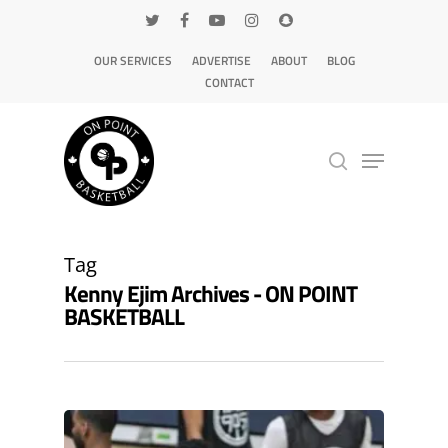
OUR SERVICES
ADVERTISE
ABOUT
BLOG
CONTACT
Hit enter to search or ESC to close
Tag
Kenny Ejim Archives - ON POINT
BASKETBALL