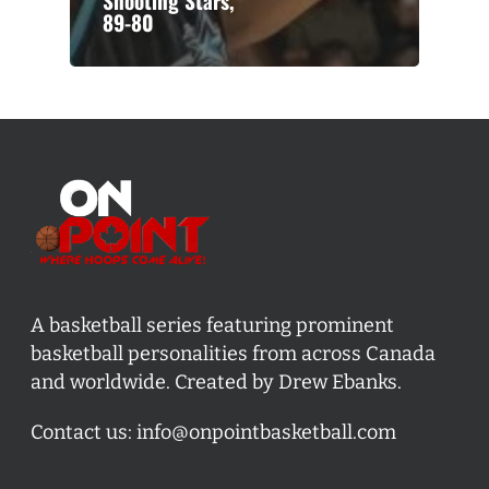
Shooting Stars,
89-80
A basketball series featuring prominent
basketball personalities from across Canada
and worldwide. Created by Drew Ebanks.
Contact us:
info@onpointbasketball.com