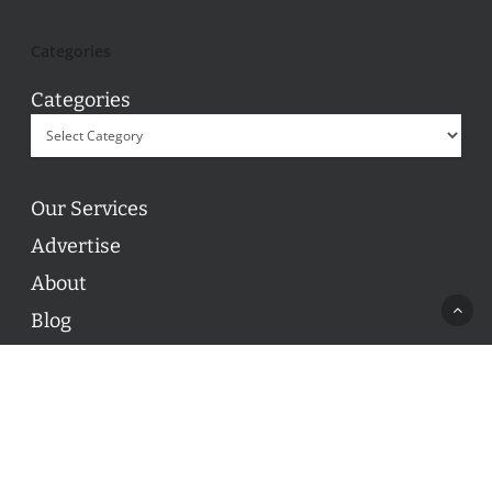
Categories
Categories
Our Services
Advertise
About
Blog
Contact