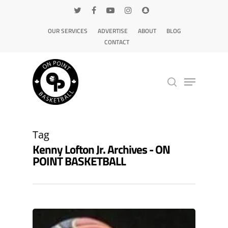
OUR SERVICES
ADVERTISE
ABOUT
BLOG
CONTACT
Hit enter to search or ESC to close
Tag
Kenny Lofton Jr. Archives - ON
POINT BASKETBALL