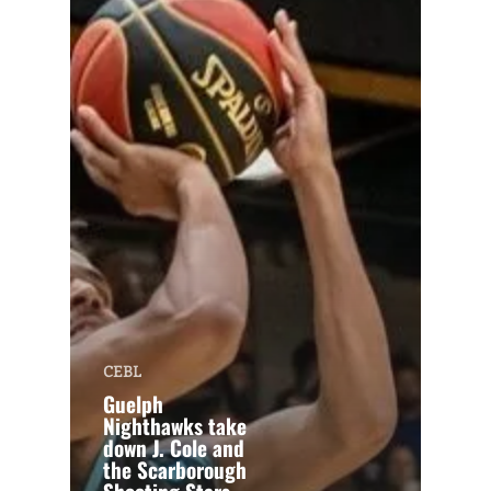
CEBL
Guelph
Nighthawks take
down J. Cole and
the Scarborough