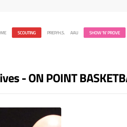
OME
SCOUTING
PREP/H.S.
AAU
SHOW ‘N’ PROVE
hives - ON POINT BASKETB