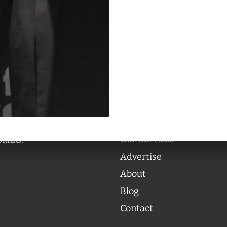
Categories
Categories
l personalities from
Our Services
banks.
Advertise
About
Blog
Contact