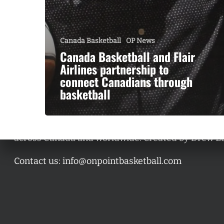
Canada Basketball
OP News
Canada Basketball and Flair
Airlines partnership to
connect Canadians through
basketball
A basketball series featuring prominent basketbal
across Canada and worldwide. Created by Drew E
Contact us:
info@onpointbasketball.com