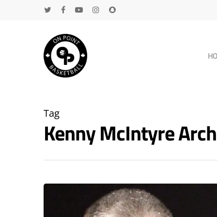
H
Tag
Kenny McIntyre Arc
Hit enter to search or ESC to close