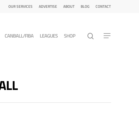
OUR SERVICES
ADVERTISE
ABOUT
BLOG
CONTACT
CANBALL/FIBA
LEAGUES
SHOP
ALL