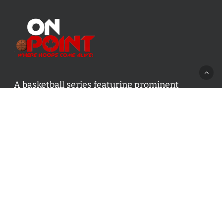
A basketball series featuring prominent
basketball personalities from across Canada
and worldwide. Created by Drew Ebanks.
Contact us:
info@onpointbasketball.com
Categories
Categories