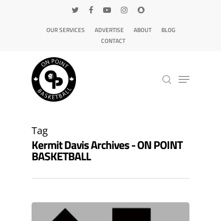
OUR SERVICES
ADVERTISE
ABOUT
BLOG
CONTACT
Hit enter to search or ESC to close
Tag
Kermit Davis Archives - ON POINT
BASKETBALL