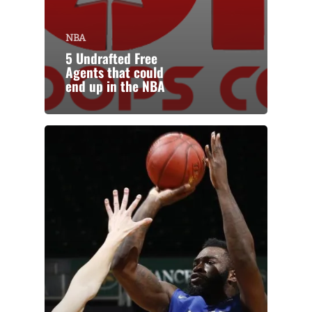
NBA
5 Undrafted Free
Agents that could
end up in the NBA