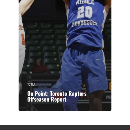
NBA
On Point: Toronto Raptors
Offseason Report