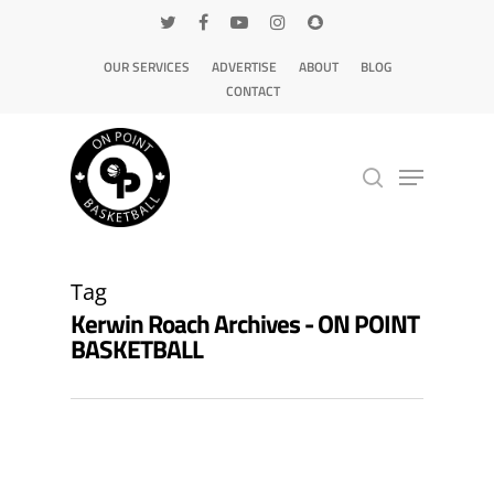
OUR SERVICES
ADVERTISE
ABOUT
BLOG
CONTACT
Hit enter to search or ESC to close
Tag
Kerwin Roach Archives - ON POINT
BASKETBALL