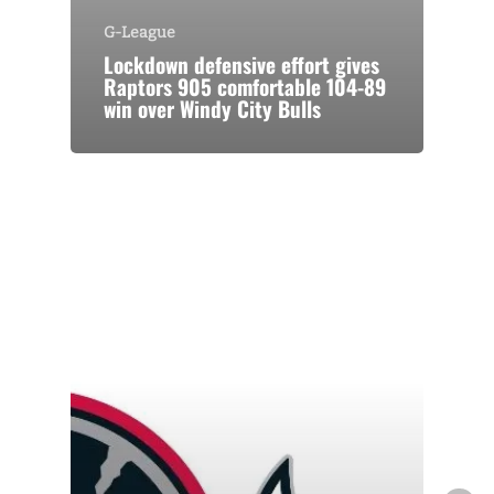
G-League
Lockdown defensive effort gives
Raptors 905 comfortable 104-89
win over Windy City Bulls