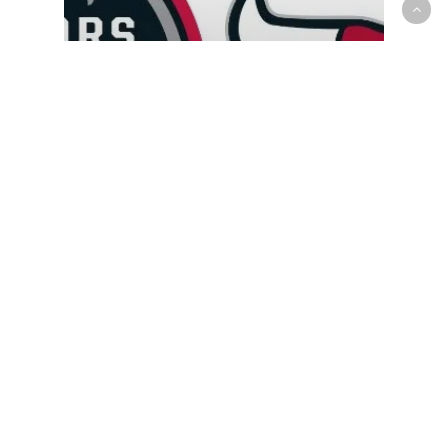
G-League
Reggie Perry scores 21, Raptors
905 dominate Windy City Bulls
in 130-93 rout