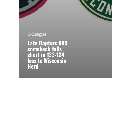
G-League
Late Raptors 905
comeback falls
short in 133-124
loss to Wisconsin
Herd