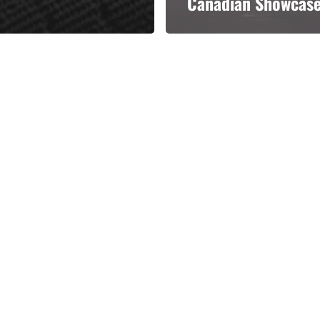
Canadian Showcas
Categories
Categories
l personalities from
Our Services
banks.
Advertise
About