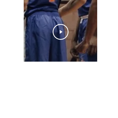
© 2026 ON POINT BASKETBALL. All Rights Reserved, On Point Bas