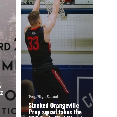
w
tz
Prep/High School
Stacked Orangeville
Prep squad takes the