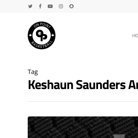
H
Tag
Keshaun Saunders A
Hit enter to search or ESC to close