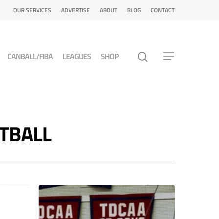
OUR SERVICES
ADVERTISE
ABOUT
BLOG
CONTACT
CANBALL/FIBA
LEAGUES
SHOP
ETBALL