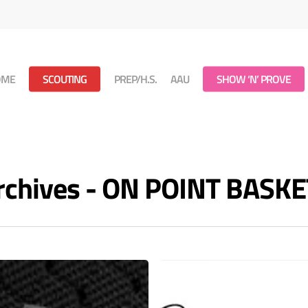
OME
SCOUTING
PREP/H.S.
AAU
SHOW ‘N’ PROVE
rchives - ON POINT BASK