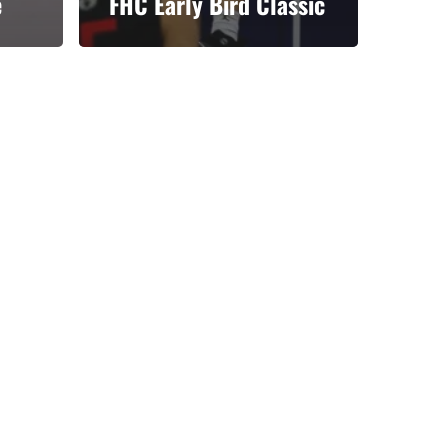
e
FHC Early Bird Classic