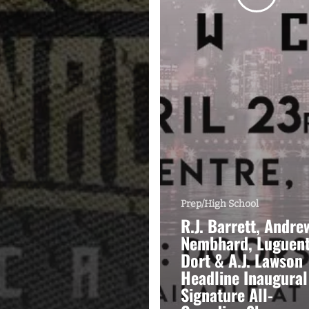
Prep/High School
R.J. Barrett, Andre
Nembhard, Luguen
Dort & A.J. Lawson
Headline Inaugural
Signature All-