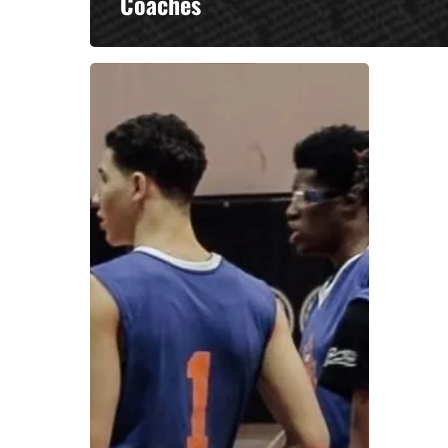
Coaches
A basketball series featuring prominent basketbal
across Canada and worldwide. Created by Drew E
Contact us:
info@onpointbasketball.com