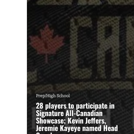
Prep/High School
28 players to participate in
Signature All-Canadian
Showcase; Kevin Jeffers,
Jeremie Kayeye named Head